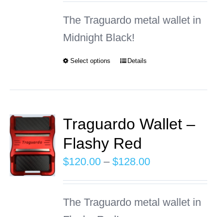
may
$120.00
The Traguardo metal wallet in
be
through
Midnight Black!
chosen
$128.00
on
Select options
Details
This
the
product
product
has
page
multiple
Traguardo Wallet –
variants.
Flashy Red
The
Price
$
120.00
–
$
128.00
options
range:
may
$120.00
The Traguardo metal wallet in
be
through