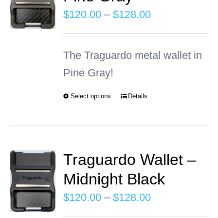
The
Price
$
120.00
–
$
128.00
options
range:
may
$120.00
The Traguardo metal wallet in
be
through
Pine Gray!
chosen
$128.00
on
Select options
Details
This
the
product
product
has
page
multiple
Traguardo Wallet –
variants.
Midnight Black
The
Price
$
120.00
–
$
128.00
options
range: