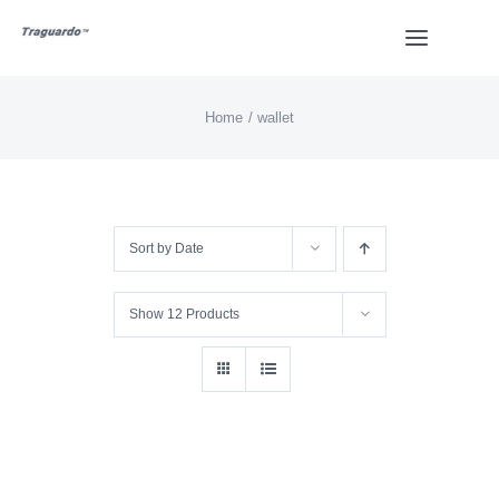
Skip
Toggle
to
Navigat
content
Home
wallet
HOME
BUY
Sort by
Date
Overview
Show
12 Products
Styles
Design
Video