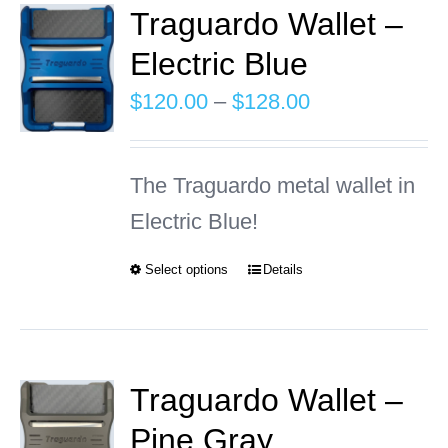
Traguardo Wallet –
Electric Blue
INFO
Price
$
120.00
–
$
128.00
Cart
range:
$120.00
The Traguardo metal wallet in
through
Electric Blue!
$128.00
Select options
Details
This
product
has
multiple
Traguardo Wallet –
variants.
Pine Gray