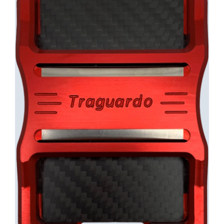
INFO
Cart