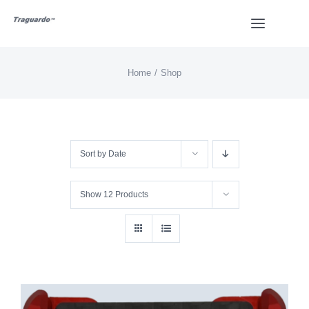
Skip
Toggle
to
Navigat
content
Home
Shop
HOME
BUY
Sort by
Date
Overview
Show
12 Products
Styles
Design
Video