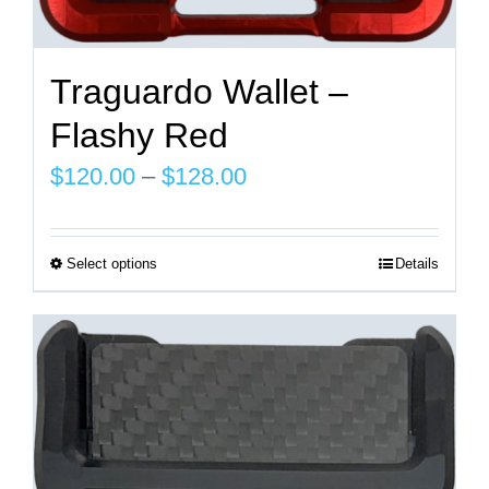
Traguardo Wallet –
Flashy Red
Price
$
120.00
–
$
128.00
range:
$120.00
Select options
Details
This
through
product
$128.00
has
multiple
variants.
The