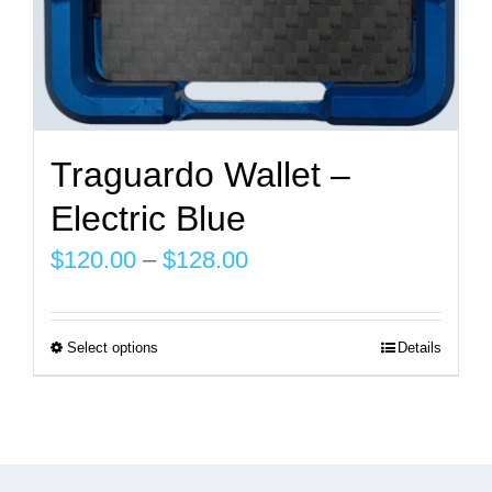
page
Traguardo Wallet –
Electric Blue
Price
$
120.00
–
$
128.00
range:
$120.00
Select options
Details
This
through
product
$128.00
has
multiple