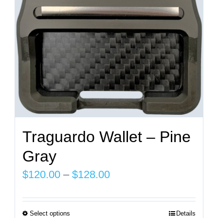
on
the
product
page
Traguardo Wallet – Pine
Gray
Price
$
120.00
–
$
128.00
range:
$120.00
Select options
Details
This