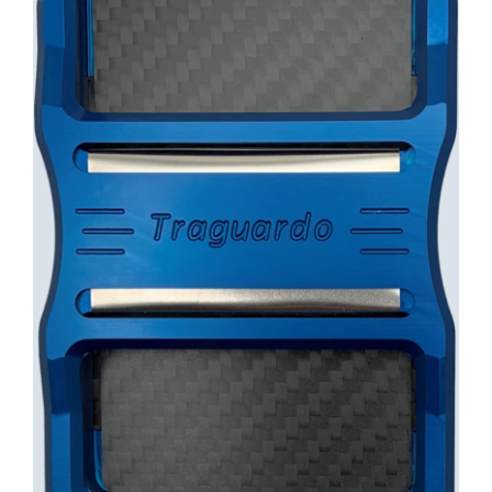
INFO
Cart