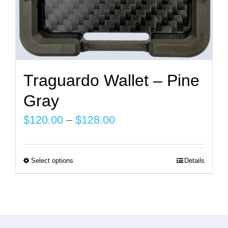
page
Traguardo Wallet – Pine
Gray
Price
$
120.00
–
$
128.00
range:
$120.00
Select options
Details
This
through
product
$128.00
has
multiple