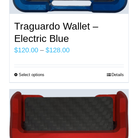
Traguardo Wallet –
Electric Blue
Price
$
120.00
–
$
128.00
range:
$120.00
Select options
Details
This
through
product
$128.00
has
multiple
variants.
The