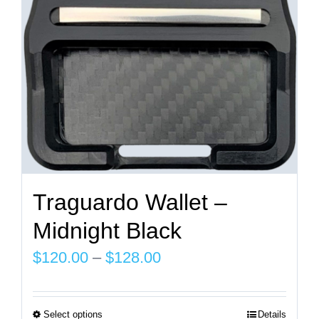
chosen
on
the
product
page
Traguardo Wallet –
Midnight Black
Price
$
120.00
–
$
128.00
range:
$120.00
Select options
Details