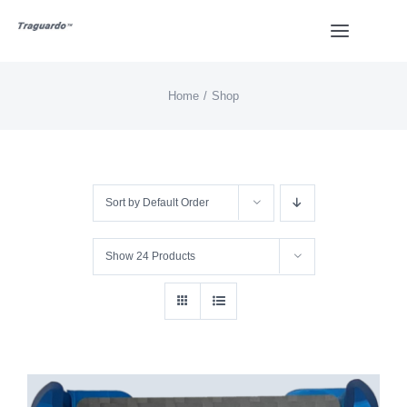
Skip
Toggle
to
Navigat
content
Home
Shop
HOME
BUY
Sort by
Default Order
Overview
Show
24 Products
Styles
Design
Video