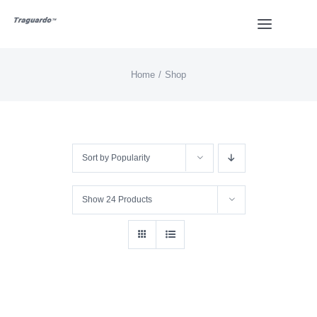
Skip
Toggle
to
Navigat
content
Home
Shop
HOME
BUY
Sort by
Popularity
Overview
Show
24 Products
Styles
Design
Video