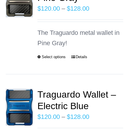
The
Price
$
120.00
–
$
128.00
options
range:
may
$120.00
The Traguardo metal wallet in
be
through
Pine Gray!
chosen
$128.00
on
Select options
Details
This
the
product
product
has
page
multiple
Traguardo Wallet –
variants.
Electric Blue
The
Price
$
120.00
–
$
128.00
options
range: