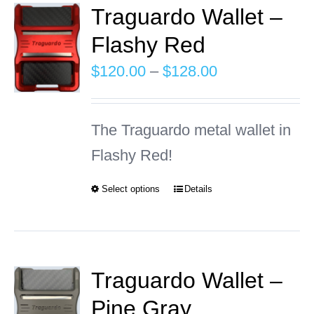
Traguardo Wallet –
Flashy Red
INFO
Price
$
120.00
–
$
128.00
Cart
range:
$120.00
The Traguardo metal wallet in
through
Flashy Red!
$128.00
Select options
Details
This
product
has
multiple
Traguardo Wallet –
variants.
Pine Gray