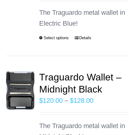
may
$120.00
The Traguardo metal wallet in
be
through
Electric Blue!
chosen
$128.00
on
Select options
Details
This
the
product
product
has
page
multiple
Traguardo Wallet –
variants.
Midnight Black
The
Price
$
120.00
–
$
128.00
options
range:
may
$120.00
The Traguardo metal wallet in
be
through