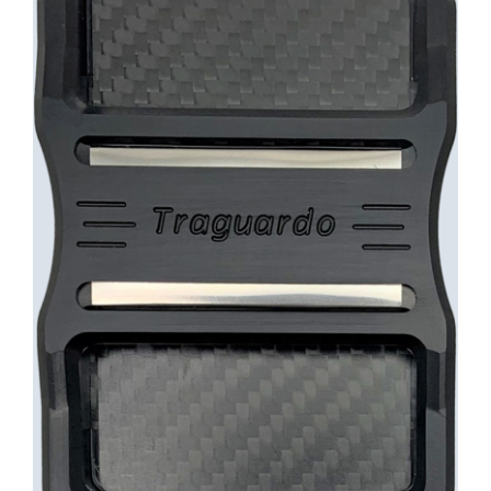
INFO
Cart