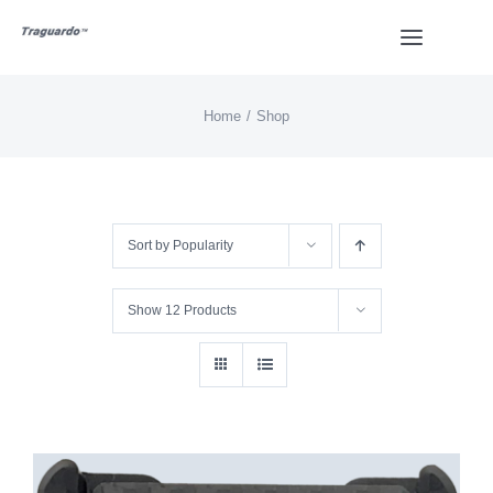
Skip
Toggle
to
Navigat
content
Home
Shop
HOME
BUY
Sort by
Popularity
Overview
Show
12 Products
Styles
Design
Video