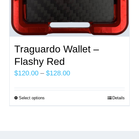
page
Traguardo Wallet –
Flashy Red
Price
$
120.00
–
$
128.00
range:
$120.00
Select options
Details
This
through
product
$128.00
has
multiple