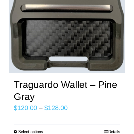
chosen
on
the
product
page
Traguardo Wallet – Pine
Gray
Price
$
120.00
–
$
128.00
range:
$120.00
Select options
Details
This