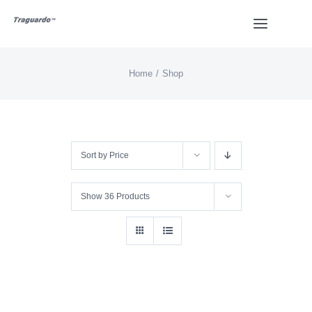
Skip
Toggle
to
Navigat
content
Home
Shop
HOME
BUY
Sort by
Price
Overview
Show
36 Products
Styles
Design
Video