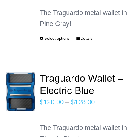
may
$120.00
The Traguardo metal wallet in
be
through
Pine Gray!
chosen
$128.00
on
Select options
Details
This
the
product
product
has
page
multiple
Traguardo Wallet –
variants.
Electric Blue
The
Price
$
120.00
–
$
128.00
options
range:
may
$120.00
The Traguardo metal wallet in
be
through