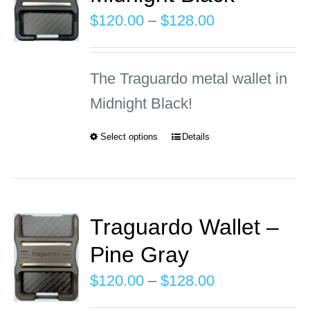
The
Price
$
120.00
–
$
128.00
options
range:
may
$120.00
The Traguardo metal wallet in
be
through
Midnight Black!
chosen
$128.00
on
Select options
Details
This
the
product
product
has
page
multiple
Traguardo Wallet –
variants.
Pine Gray
The
Price
$
120.00
–
$
128.00
options
range: