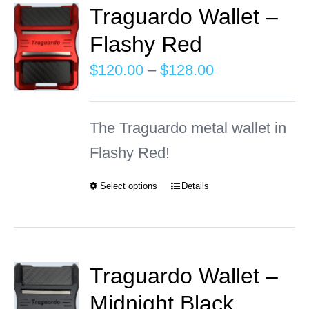
Traguardo Wallet –
Flashy Red
INFO
Price
$
120.00
–
$
128.00
Cart
range:
$120.00
The Traguardo metal wallet in
through
Flashy Red!
$128.00
Select options
Details
This
product
has
multiple
Traguardo Wallet –
variants.
Midnight Black