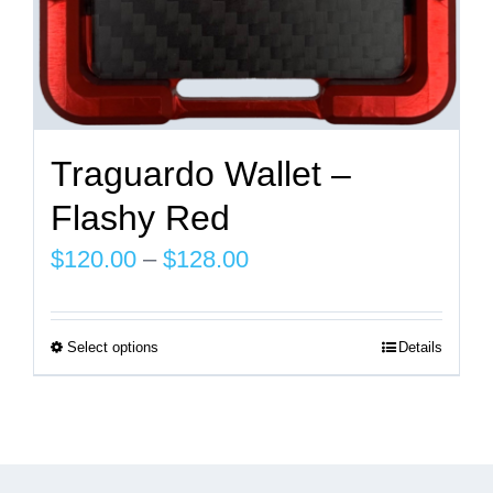
page
Traguardo Wallet –
Flashy Red
Price
$
120.00
–
$
128.00
range:
$120.00
Select options
Details
This
through
product
$128.00
has
multiple