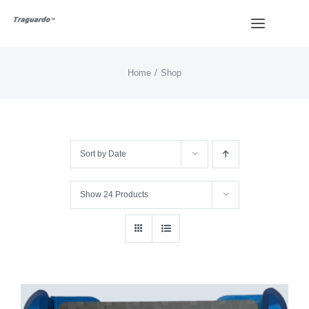
Skip
Toggle
to
Navigat
content
Home
Shop
HOME
BUY
Sort by
Date
Overview
Show
24 Products
Styles
Design
Video