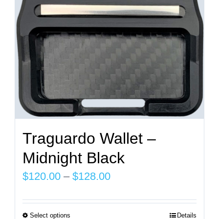
chosen
on
the
product
page
Traguardo Wallet –
Midnight Black
Price
$
120.00
–
$
128.00
range:
$120.00
Select options
Details
This