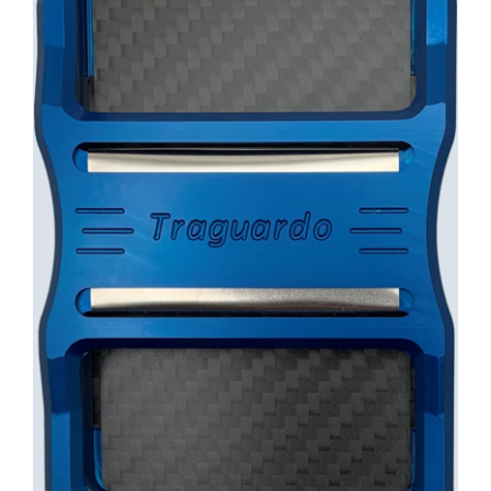
INFO
Cart