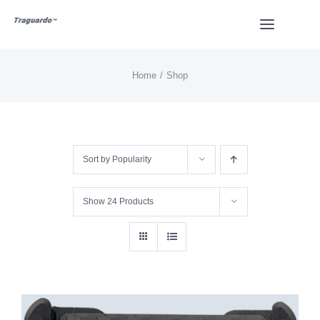
Skip
Toggle
to
Navigat
content
Home
Shop
HOME
BUY
Sort by
Popularity
Overview
Show
24 Products
Styles
Design
Video