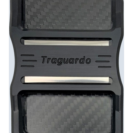
INFO
Cart