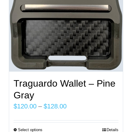
chosen
on
the
product
page
Traguardo Wallet – Pine
Gray
Price
$
120.00
–
$
128.00
range:
$120.00
Select options
Details
This