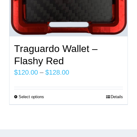
page
Traguardo Wallet –
Flashy Red
Price
$
120.00
–
$
128.00
range:
$120.00
Select options
Details
This
through
product
$128.00
has
multiple