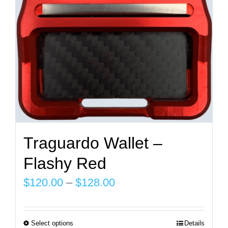
on
the
product
page
Traguardo Wallet –
Flashy Red
Price
$
120.00
–
$
128.00
range:
$120.00
Select options
Details
This