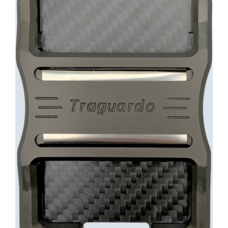
INFO
Cart