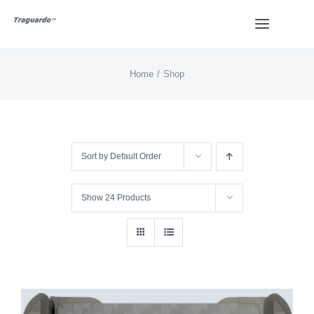
Skip
Toggle
to
Navigat
content
Home
Shop
HOME
BUY
Sort by
Default Order
Overview
Show
24 Products
Styles
Design
Video