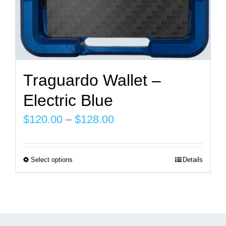
page
Traguardo Wallet –
Electric Blue
Price
$
120.00
–
$
128.00
range:
$120.00
Select options
Details
This
through
product
$128.00
has
multiple